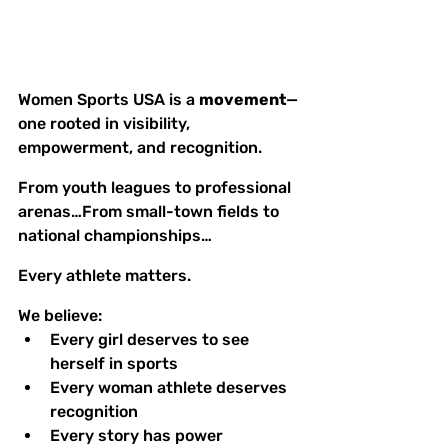
Women Sports USA is a 
movement
—
one rooted in visibility, 
empowerment, and recognition.
From youth leagues to professional 
arenas…From small-town fields to 
national championships…
Every athlete matters.
We believe:
Every girl deserves to see 
herself in sports
Every woman athlete deserves 
recognition
Every story has power