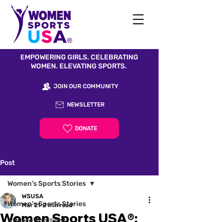
EMPOWERING GIRLS. CELEBRATING
WOMEN. ELEVATING SPORTS.
JOIN OUR COMMUNITY
NEWSLETTER
DONATE
Post
Women’s Sports Stories
WSUSA
Women’s Sports Stories
Mar 21
2 min read
Women Sports USA®:
Athlete Spotlight