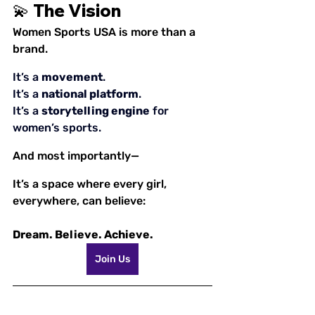
💫 The Vision
Women Sports USA is more than a 
brand.
It’s a 
movement
.
It
’s a 
national platform
.
It
’s a 
storytelling engine
 for 
women’s sports.
And most importantly—
It’s a space where every girl, 
everywhere, can believe:
Dream. Believe. Achieve.
Join Us