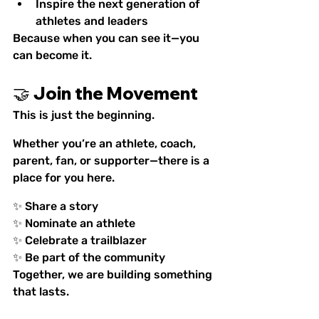
Inspire the next generation of 
athletes and leaders
Because when you can see it—you 
can become it.
🤝 Join the Movement
This is just the beginning.
Whether you’re an athlete, coach, 
parent, fan, or supporter—there is a 
place for you here.
✨ Share a story
✨ Nominate an athlete
✨ Celebrate a trailblazer
✨ Be part of the community
Together, we are building something 
that lasts.