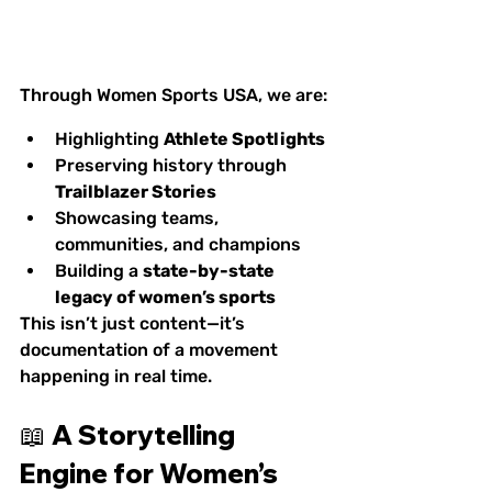
Through Women Sports USA, we are:
Highlighting 
Athlete Spotlights
Preserving history through 
Trailblazer Stories
Showcasing teams, 
communities, and champions
Building a 
state-by-state 
legacy of women’s sports
This isn’t just content—it’s 
documentation of a movement 
happening in real time.
📖 A Storytelling 
Engine for Women’s 