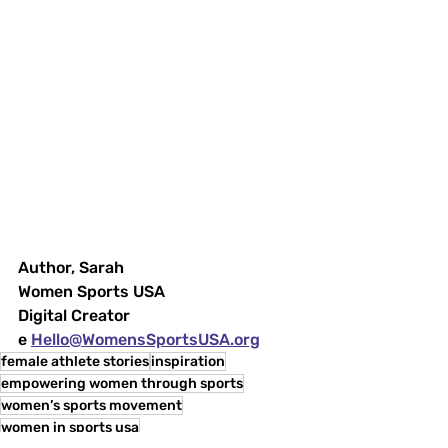
Author, Sarah
Women Sports USA
Digital Creator
e 
Hello@WomensSportsUSA.org
female athlete stories
inspiration
empowering women through sports
women’s sports movement
women in sports usa