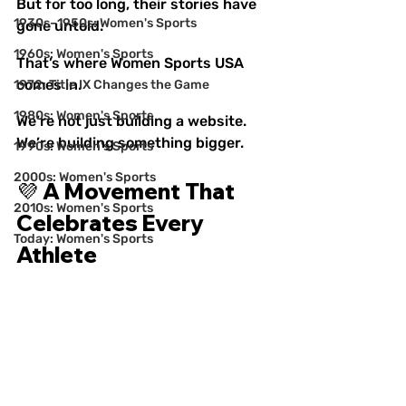
But for too long, their stories have 
1930s–1950s: Women's Sports
gone untold.
1960s: Women's Sports
That’s where Women Sports USA
comes in.
1972: Title IX Changes the Game
1980s: Women's Sports
We’re not just building a website. 
We’re building something bigger.
1990s: Women's Sports
2000s: Women's Sports
💜 A Movement That 
2010s: Women's Sports
Celebrates Every 
Today: Women's Sports
Athlete