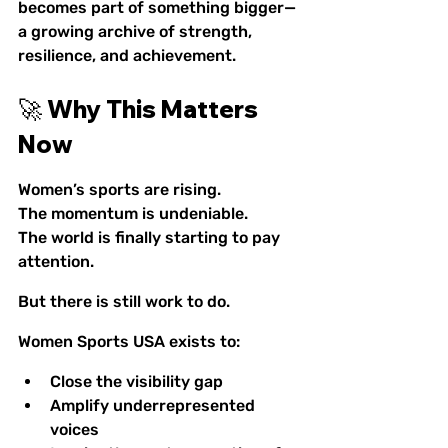
becomes part of something bigger—
a growing archive of strength, 
resilience, and achievement.
🚀 Why This Matters 
Now
Women’s sports are rising.
The momentum is undeniable.
The world is finally starting to pay 
attention.
But there is still work to do.
Women Sports USA exists to:
Close the visibility gap
Amplify underrepresented 
voices