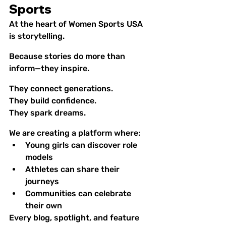
Sports
At the heart of Women Sports USA 
is storytelling.
Because stories do more than 
inform—they inspire.
They connect generations.
They build confidence.
They spark dreams.
We are creating a platform where:
Young girls can discover role 
models
Athletes can share their 
journeys
Communities can celebrate 
their own
Every blog, spotlight, and feature 