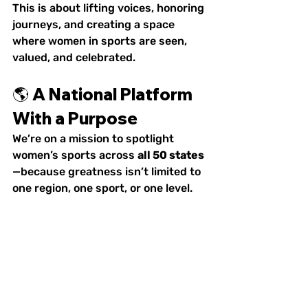
This is about lifting voices, honoring 
journeys, and creating a space 
where women in sports are seen, 
valued, and celebrated.
🌎 A National Platform 
With a Purpose
We’re on a mission to spotlight 
women’s sports across 
all 50 states
—because greatness isn’t limited to 
one region, one sport, or one level.