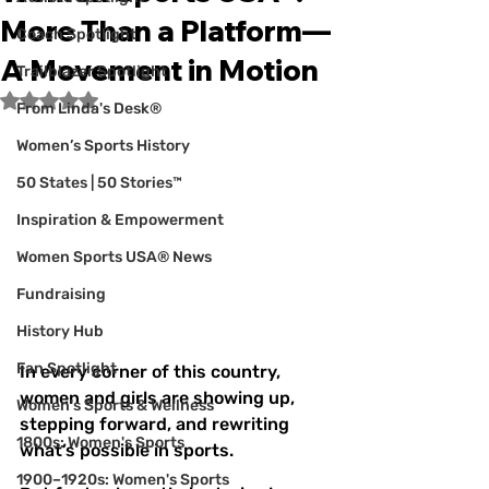
More Than a Platform—
Coach Spotlight
A Movement in Motion
Trailblazer Spotlight
Rated NaN out of 5 stars.
From Linda's Desk®
Women’s Sports History
50 States | 50 Stories™
Inspiration & Empowerment
Women Sports USA® News
Fundraising
History Hub
Fan Spotlight
In every corner of this country, 
women and girls are showing up, 
Women's Sports & Wellness
stepping forward, and rewriting 
1800s: Women's Sports
what’s possible in sports.
1900–1920s: Women's Sports