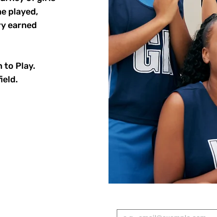
e played,
ry earned
 to Play.
ield.
RED
Email
*