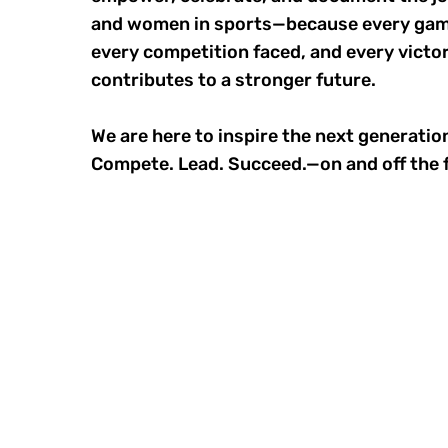
and women in sports—because every gam
every competition faced, and every victo
contributes to a stronger future.
We are here to inspire the next generation
Compete. Lead. Succeed.—on and off the f
STAY INSPI