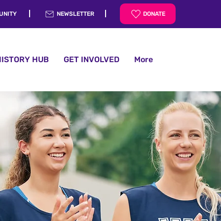
UNITY
NEWSLETTER
DONATE
HISTORY HUB
GET INVOLVED
More