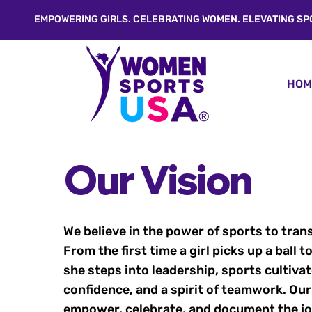
EMPOWERING GIRLS. CELEBRATING WOMEN. ELEVATING SP
HOM
Our Vision
We believe in the power of sports to tran
From the first time a girl picks up a ball
she steps into leadership, sports cultivat
confidence, and a spirit of teamwork. Our
empower, celebrate, and document the jou