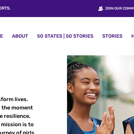
ORTS.
JOIN OUR COMM
E
ABOUT
50 STATES | 50 STORIES
STORIES
sform lives.
 to the moment
e resilience,
 mission is to
rney of girls