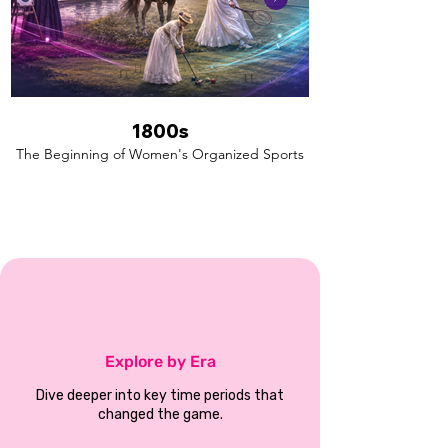
1800s
The Beginning of Women's Organized Sports
Explore by Era
Dive deeper into key time periods that
changed the game.