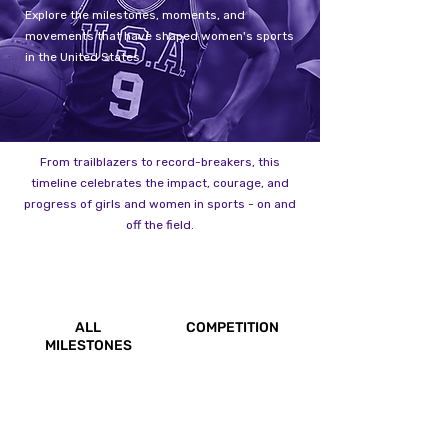
Explore the milestones, moments, and
movements that have shaped women's sports
in the United States.
From trailblazers to record-breakers, this
timeline celebrates the impact, courage, and
progress of girls and women in sports - on and
off the field.
ALL
COMPETITION
MILESTONES