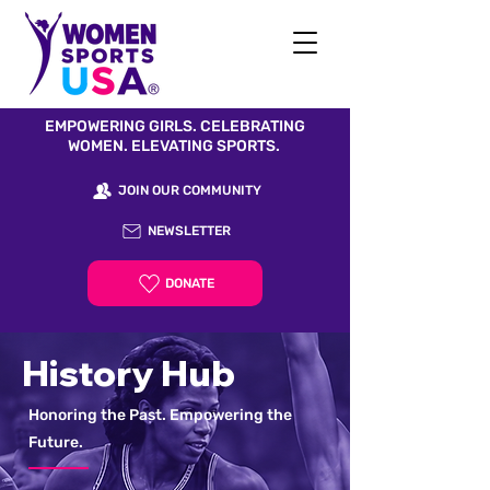
EMPOWERING GIRLS. CELEBRATING
WOMEN. ELEVATING SPORTS.
JOIN OUR COMMUNITY
NEWSLETTER
DONATE
History Hub
Honoring the Past. Empowering the
Future.