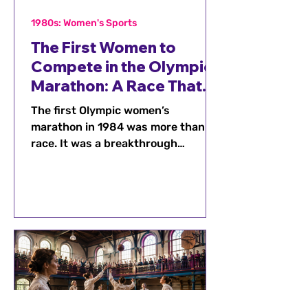
1980s: Women's Sports
The First Women to
Compete in the Olympic
Marathon: A Race That
Changed History
The first Olympic women’s
marathon in 1984 was more than a
race. It was a breakthrough
moment that proved women
belonged on one of sport’s biggest
stages and inspired generations of
runners.