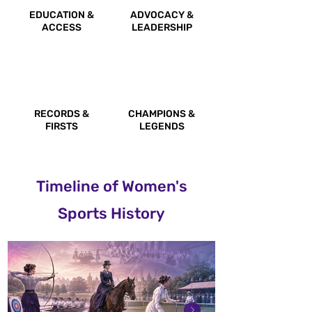
EDUCATION &
ADVOCACY &
ACCESS
LEADERSHIP
RECORDS &
CHAMPIONS &
FIRSTS
LEGENDS
Timeline of Women's
Sports History