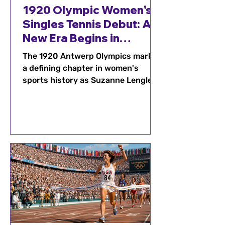
1920 Olympic Women's
Singles Tennis Debut: A
New Era Begins in
Antwerp
The 1920 Antwerp Olympics marked
a defining chapter in women's
sports history as Suzanne Lenglen
captured Olympic gold and helped
elevate women's tennis on the
world stage. Discover how this
historic tournament inspired
generations of female athletes and
helped shape the future of Olympic
competition.