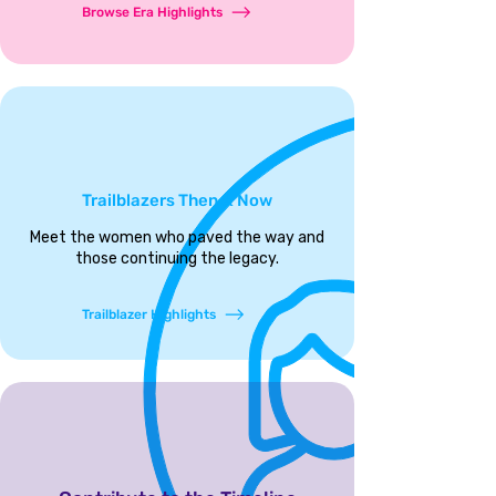
Browse Era Highlights
Trailblazers Then & Now
Meet the women who paved the way and
those continuing the legacy.
Trailblazer Highlights