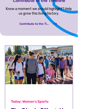
Contribute to the Timeline
Know a moment we should highlight? Help
us grow this living history.
Contribute to the Timeline
Today: Women's Sports