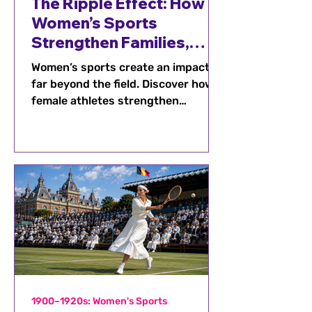
The Ripple Effect: How
Women’s Sports
Strengthen Families,
Schools, and
Women’s sports create an impact
Communities
far beyond the field. Discover how
female athletes strengthen
families, connect schools and
communities, and inspire future
generations.
1900–1920s: Women's Sports