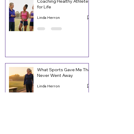
Coaching Healthy Athletes
for Life
Linda Herron
What Sports Gave Me That
Never Went Away
Linda Herron