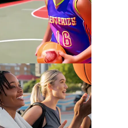
Dream.
Believe.
Achieve.