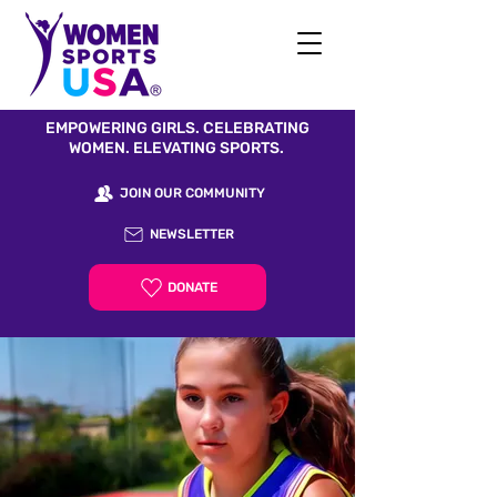
EMPOWERING GIRLS. CELEBRATING
WOMEN. ELEVATING SPORTS.
JOIN OUR COMMUNITY
NEWSLETTER
DONATE