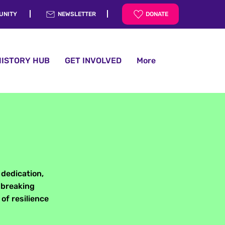
UNITY
NEWSLETTER
DONATE
HISTORY HUB
GET INVOLVED
More
 dedication,
 breaking
of resilience