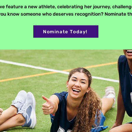
e feature a new athlete, celebrating her journey, challeng
o you know someone who deserves recognition? Nominate t
Nominate Today!