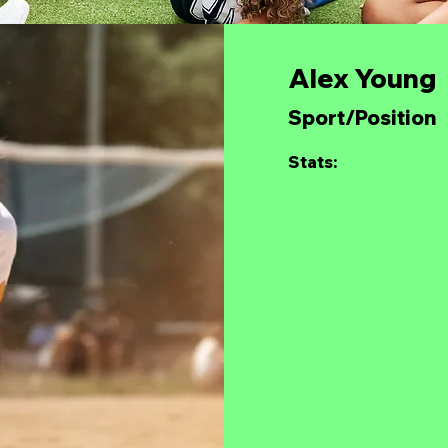
Alex Young
Sport/Position
Stats: