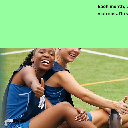
Each month, w
victories. D