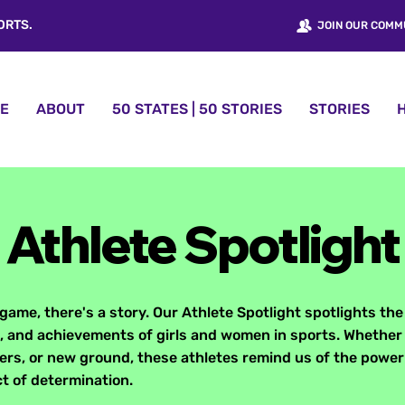
ORTS.
JOIN OUR COMM
E
ABOUT
50 STATES | 50 STORIES
STORIES
Athlete Spotlight
game, there's a story. Our Athlete Spotlight spotlights the
 and achievements of girls and women in sports. Whether
iers, or new ground, these athletes remind us of the power 
t of determination.