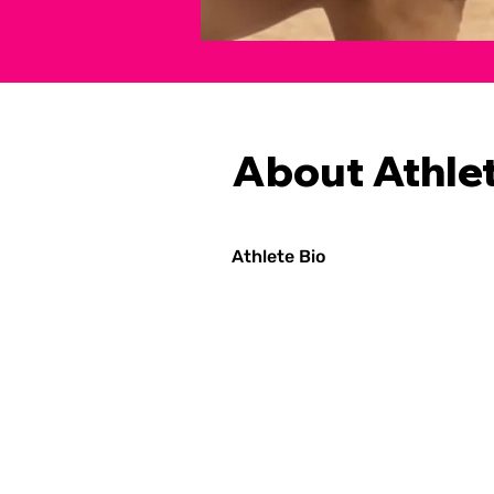
About Athle
Athlete Bio