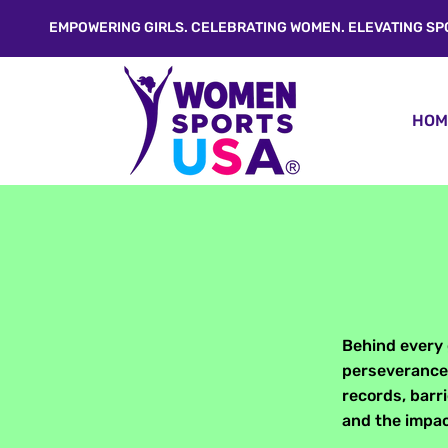
EMPOWERING GIRLS. CELEBRATING WOMEN. ELEVATING SP
HOM
Behind every 
perseverance,
records, barr
and the impac