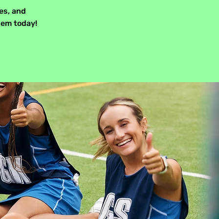
es, and
hem today!