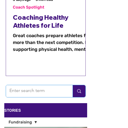
Coach Spotlight
Coaching Healthy
Athletes for Life
Great coaches prepare athletes for
more than the next competition. By
supporting physical health, mental
well-being, recovery, balance, and
confidence, coaches can help
athletes build healthy habits that
last a lifetime.
STORIES
Fundraising