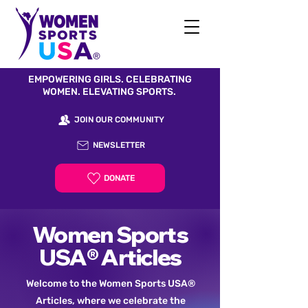
EMPOWERING GIRLS. CELEBRATING
WOMEN. ELEVATING SPORTS.
JOIN OUR COMMUNITY
NEWSLETTER
DONATE
Women Sports
USA® Articles
Welcome to the Women Sports USA®
Articles, where we celebrate the