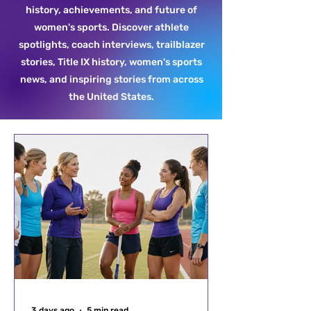
history, achievements, and future of
women's sports. Discover athlete
spotlights, coach interviews, trailblazer
stories, Title IX history, women's sports
news, and inspiring stories from across
the United States.
3 days ago
5 min read