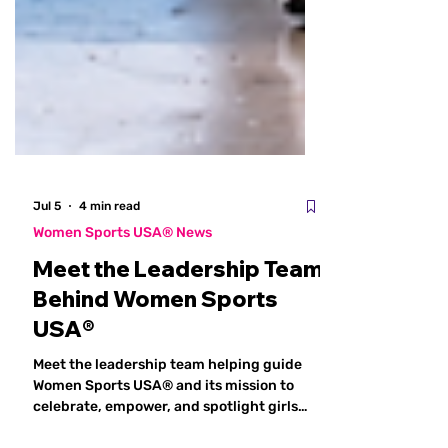
Jul 5
4 min read
Women Sports USA® News
Meet the Leadership Team
Behind Women Sports
USA®
Meet the leadership team helping guide
Women Sports USA® and its mission to