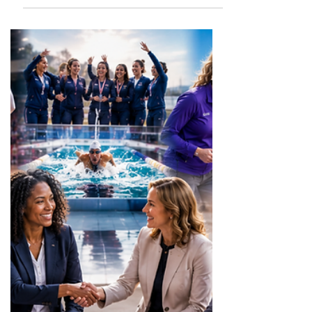
celebrate, empower, and spotlight girls
and women in sports across the United
States