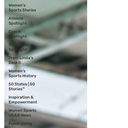
Women’s
Sports Stories
Athlete
Spotlight
Coach
Spotlight
Trailblazer
Spotlight
From Linda's
Desk®
Women’s
Sports History
50 States | 50
Stories™
Inspiration &
Empowerment
Women Sports
USA® News
Fundraising