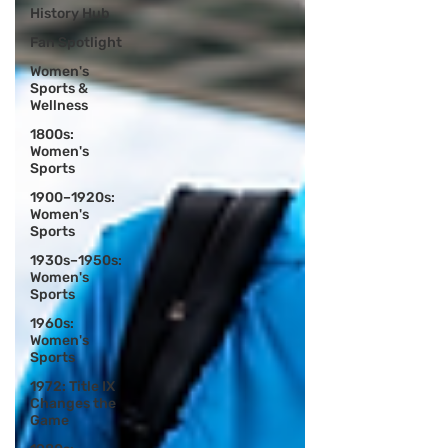
History Hub
Fan Spotlight
Women's
Sports &
Wellness
1800s:
Women's
Sports
1900–1920s:
Women's
Sports
1930s–1950s:
Women's
Sports
1960s:
Women's
Sports
1972: Title IX
Changes the
Game