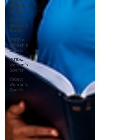
1980s:
Women's
Sports
1990s:
Women's
Sports
2000s:
Women's
Sports
2010s:
Women's
Sports
Today:
Women's
Sports