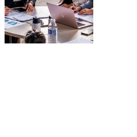
May 9
3 min read
Fundraising