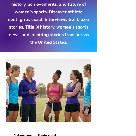
history, achievements, and future of
women's sports. Discover athlete
spotlights, coach interviews, trailblazer
stories, Title IX history, women's sports
news, and inspiring stories from across
the United States.
2 days ago
5 min read