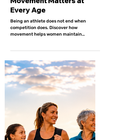
The Lifelong Athlete: Why
Movement Matters at
Every Age
Being an athlete does not end when
competition does. Discover how
movement helps women maintain
strength, confidence, connection and
independence throughout every stage of
life.