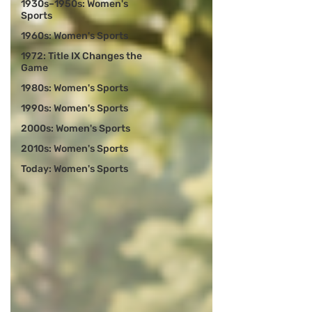
1930s–1950s: Women's
Sports
1960s: Women's Sports
1972: Title IX Changes the
Game
1980s: Women's Sports
1990s: Women's Sports
2000s: Women's Sports
2010s: Women's Sports
Today: Women's Sports