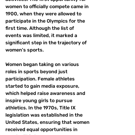
women to officially compete came in 
1900, when they were allowed to 
participate in the Olympics for the 
first time. Although the list of 
events was limited, it marked a 
significant step in the trajectory of 
women's sports.
Women began taking on various 
roles in sports beyond just 
participation. Female athletes 
started to gain media exposure, 
which helped raise awareness and 
inspire young girls to pursue 
athletics. In the 1970s, Title IX 
legislation was established in the 
United States, ensuring that women 
received equal opportunities in 