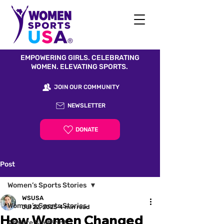
EMPOWERING GIRLS. CELEBRATING
WOMEN. ELEVATING SPORTS.
JOIN OUR COMMUNITY
NEWSLETTER
DONATE
Post
Women’s Sports Stories
WSUSA
Women’s Sports Stories
Jul 22, 2025
4 min read
How Women Changed
Athlete Spotlight