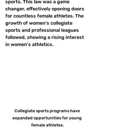
sports. This law was a game 
changer, effectively opening doors 
for countless female athletes. The 
growth of women's collegiate 
sports and professional leagues 
followed, showing a rising interest 
in women's athletics.
Collegiate sports programs have 
expanded opportunities for young 
female athletes.