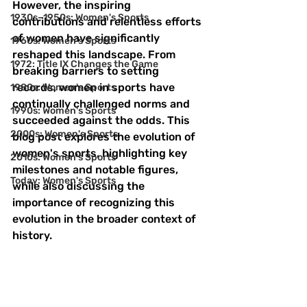
However, the inspiring 
1930s–1950s: Women's Sports
contributions and relentless efforts 
of women have significantly 
1960s: Women's Sports
reshaped this landscape. From 
1972: Title IX Changes the Game
breaking barriers to setting 
records, women in sports have 
1980s: Women's Sports
continually challenged norms and 
1990s: Women's Sports
succeeded against the odds. This 
2000s: Women's Sports
blog post explores the evolution of 
women's sports, highlighting key 
2010s: Women's Sports
milestones and notable figures, 
Today: Women's Sports
while also discussing the 
importance of recognizing this 
evolution in the broader context of 
history.