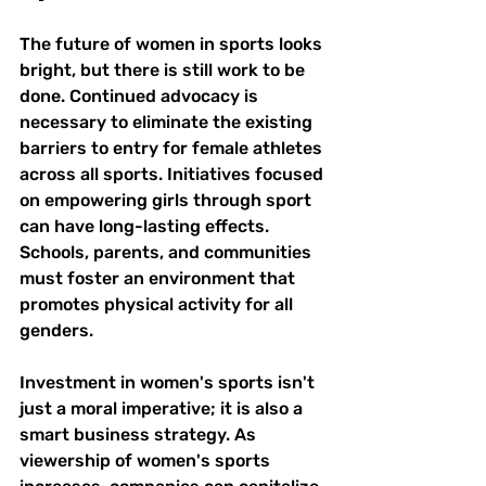
The future of women in sports looks 
bright, but there is still work to be 
done. Continued advocacy is 
necessary to eliminate the existing 
barriers to entry for female athletes 
across all sports. Initiatives focused 
on empowering girls through sport 
can have long-lasting effects. 
Schools, parents, and communities 
must foster an environment that 
promotes physical activity for all 
genders.
Investment in women's sports isn't 
just a moral imperative; it is also a 
smart business strategy. As 
viewership of women's sports 