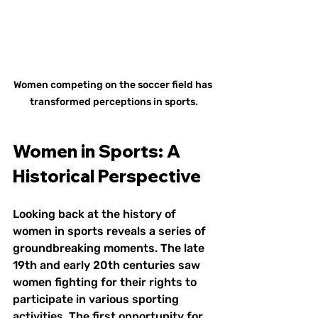
Women competing on the soccer field has 
transformed perceptions in sports.
Women in Sports: A 
Historical Perspective
Looking back at the history of 
women in sports reveals a series of 
groundbreaking moments. The late 
19th and early 20th centuries saw 
women fighting for their rights to 
participate in various sporting 
activities. The first opportunity for 