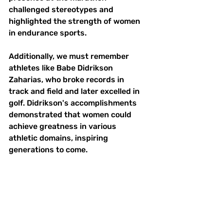
challenged stereotypes and 
highlighted the strength of women 
in endurance sports.
Additionally, we must remember 
athletes like Babe Didrikson 
Zaharias, who broke records in 
track and field and later excelled in 
golf. Didrikson's accomplishments 
demonstrated that women could 
achieve greatness in various 
athletic domains, inspiring 
generations to come.