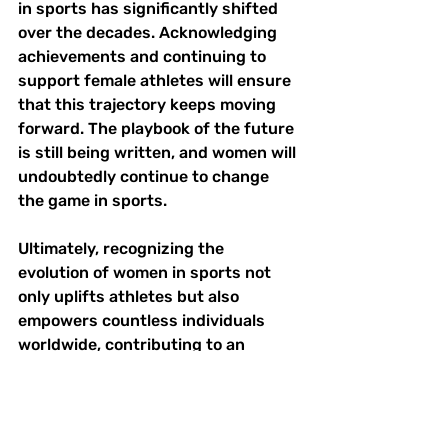
in sports has significantly shifted 
over the decades. Acknowledging 
achievements and continuing to 
support female athletes will ensure 
that this trajectory keeps moving 
forward. The playbook of the future 
is still being written, and women will 
undoubtedly continue to change 
the game in sports. 
Ultimately, recognizing the 
evolution of women in sports not 
only uplifts athletes but also 
empowers countless individuals 
worldwide, contributing to an 
inclusive society where everyone 
can pursue their athletic dreams.