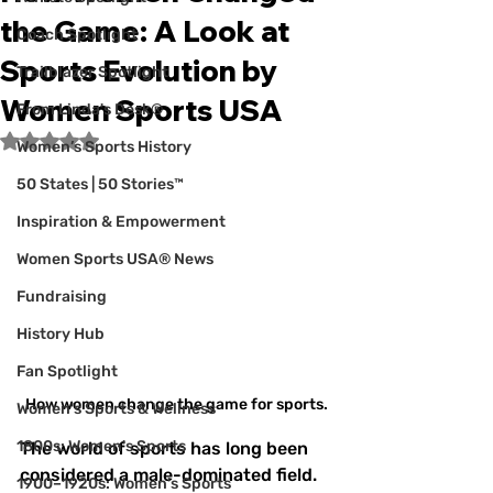
the Game: A Look at
Coach Spotlight
Sports Evolution by
Trailblazer Spotlight
Women Sports USA
From Linda's Desk®
Rated NaN out of 5 stars.
Women’s Sports History
50 States | 50 Stories™
Inspiration & Empowerment
Women Sports USA® News
Fundraising
History Hub
Fan Spotlight
How women change the game for sports.
Women's Sports & Wellness
1800s: Women's Sports
The world of sports has long been 
considered a male-dominated field. 
1900–1920s: Women's Sports