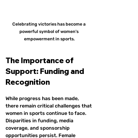
Celebrating victories has become a 
powerful symbol of women's 
empowerment in sports.
The Importance of 
Support: Funding and 
Recognition
While progress has been made, 
there remain critical challenges that 
women in sports continue to face. 
Disparities in funding, media 
coverage, and sponsorship 
opportunities persist. Female 