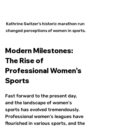
Kathrine Switzer's historic marathon run 
changed perceptions of women in sports.
Modern Milestones: 
The Rise of 
Professional Women's 
Sports
Fast forward to the present day, 
and the landscape of women's 
sports has evolved tremendously. 
Professional women's leagues have 
flourished in various sports, and the 