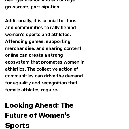
grassroots participation.
Additionally, it is crucial for fans 
and communities to rally behind 
women's sports and athletes. 
Attending games, supporting 
merchandise, and sharing content 
online can create a strong 
ecosystem that promotes women in 
athletics. The collective action of 
communities can drive the demand 
for equality and recognition that 
female athletes require.
Looking Ahead: The 
Future of Women's 
Sports