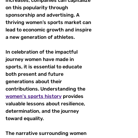
increases, companies can capitalize 
on this popularity through 
sponsorship and advertising. A 
thriving women’s sports market can 
lead to economic growth and inspire 
a new generation of athletes.
In celebration of the impactful 
journey women have made in 
sports, it is essential to educate 
both present and future 
generations about their 
contributions. Understanding the 
women's sports history
 provides 
valuable lessons about resilience, 
determination, and the journey 
toward equality. 
The narrative surrounding women 