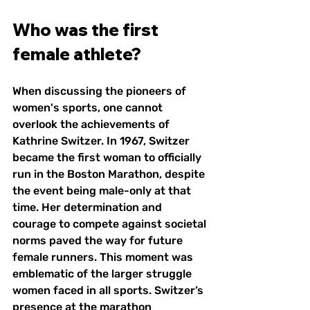
Who was the first 
female athlete?
When discussing the pioneers of 
women's sports, one cannot 
overlook the achievements of 
Kathrine Switzer. In 1967, Switzer 
became the first woman to officially 
run in the Boston Marathon, despite 
the event being male-only at that 
time. Her determination and 
courage to compete against societal 
norms paved the way for future 
female runners. This moment was 
emblematic of the larger struggle 
women faced in all sports. Switzer’s 
presence at the marathon 