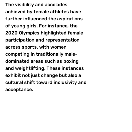
The visibility and accolades 
achieved by female athletes have 
further influenced the aspirations 
of young girls. For instance, the 
2020 Olympics highlighted female 
participation and representation 
across sports, with women 
competing in traditionally male-
dominated areas such as boxing 
and weightlifting. These instances 
exhibit not just change but also a 
cultural shift toward inclusivity and 
acceptance.