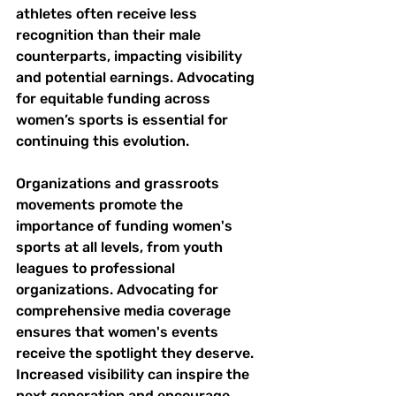
athletes often receive less 
recognition than their male 
counterparts, impacting visibility 
and potential earnings. Advocating 
for equitable funding across 
women’s sports is essential for 
continuing this evolution.
Organizations and grassroots 
movements promote the 
importance of funding women's 
sports at all levels, from youth 
leagues to professional 
organizations. Advocating for 
comprehensive media coverage 
ensures that women's events 
receive the spotlight they deserve. 
Increased visibility can inspire the 
next generation and encourage 