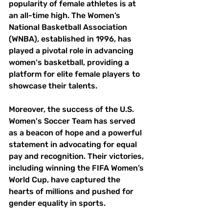
popularity of female athletes is at 
an all-time high. The Women’s 
National Basketball Association 
(WNBA), established in 1996, has 
played a pivotal role in advancing 
women's basketball, providing a 
platform for elite female players to 
showcase their talents.
Moreover, the success of the U.S. 
Women's Soccer Team has served 
as a beacon of hope and a powerful 
statement in advocating for equal 
pay and recognition. Their victories, 
including winning the FIFA Women’s 
World Cup, have captured the 
hearts of millions and pushed for 
gender equality in sports. 