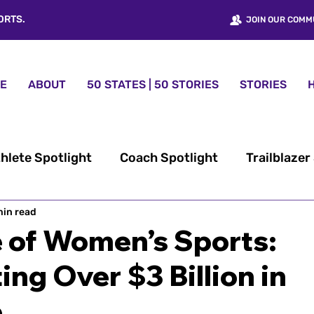
ORTS.
JOIN OUR COMM
E
ABOUT
50 STATES | 50 STORIES
STORIES
hlete Spotlight
Coach Spotlight
Trailblazer
min read
omen’s Sports History
50 States | 50 Stories™
e of Women’s Sports:
ing Over $3 Billion in
nt
Women Sports USA® News
Fundraising
e