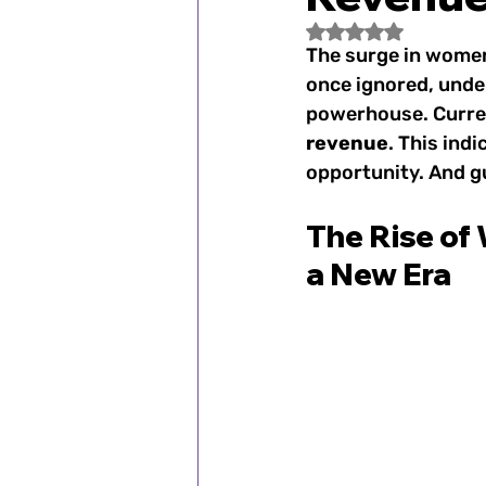
Fan Spotlight
Women's
Rated NaN out of 5
The surge in women
once ignored, unde
1900–1920s: Women's Spo
powerhouse. Curren
revenue
. This indi
opportunity. And gu
1972: Title IX Changes th
The Rise of
a New Era
2000s: Women's Sports