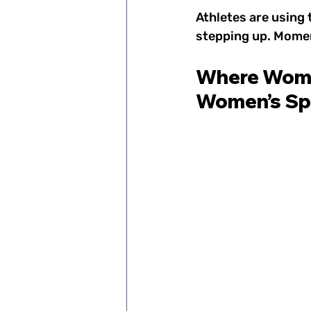
Athletes are using 
stepping up. Moment
Where Women
Women’s Sp