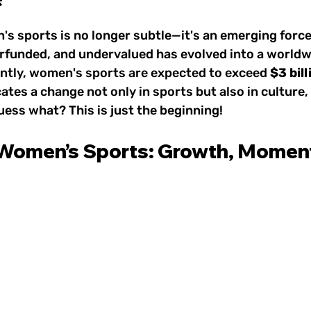
 Sports & Wellness
1800s: Women's Sports
 stars.
's sports is no longer subtle—it's an emerging forc
rfunded, and undervalued has evolved into a worldw
rts
1930s–1950s: Women's Sports
1960s: W
tly, women's sports are expected to exceed 
$3 bill
cates a change not only in sports but also in culture, v
ess what? This is just the beginning!
e Game
1980s: Women's Sports
1990s: Women
 Women’s Sports: Growth, Momen
2010s: Women's Sports
Today: Women's Spor