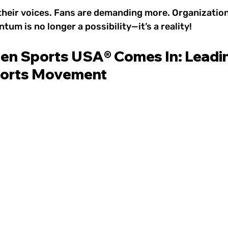
their voices. Fans are demanding more. Organization
um is no longer a possibility—it’s a reality!
 Sports USA® Comes In: Leadin
orts Movement