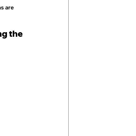
s are 
g the 