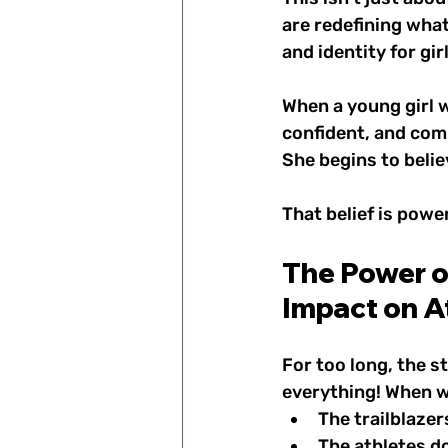
are redefining what
and identity for g
When a young girl 
confident, and com
She begins to belie
That belief is powe
The Power of
Impact on A
For too long, the s
everything! When we
The trailblazer
The athletes d