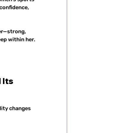
confidence, 
er—strong, 
ep within her. 
Its 
lity changes 