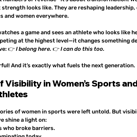
 strength looks like. They are reshaping leadership, 
irls and women everywhere.
watches a game and sees an athlete who looks like h
peting at the highest level—it changes something de
ve: 👉 
I belong here.
 👉 
I can do this too.
rful! And it’s exactly what fuels the next generation.
 Visibility in Women’s Sports and 
thletes
tories of women in sports were left untold. But visibi
 shine a light on:
s who broke barriers.
ominating today.