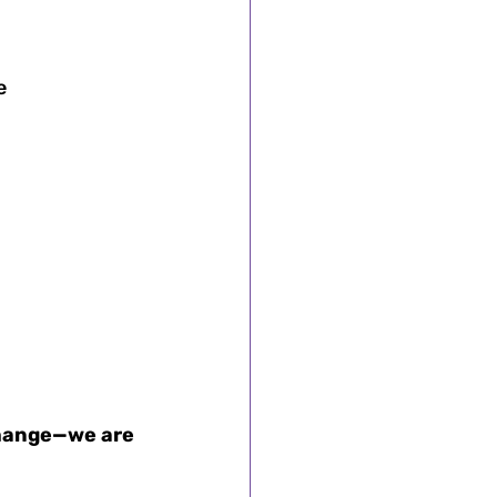
e 
change—we are 