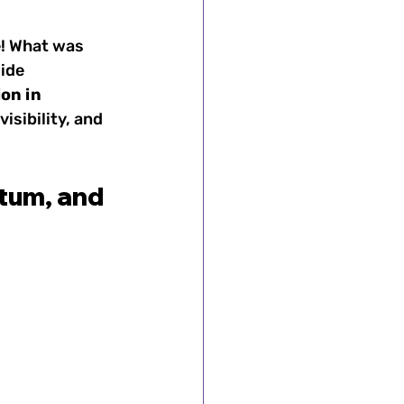
e! What was 
ide 
omen's Sports
ion in 
isibility, and 
's Sports
tum, and 
ts