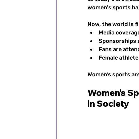
women's sports has
Now, the world is fi
Media coverage
Sponsorships a
Fans are atten
Female athlet
Women’s sports are 
Women’s Spo
in Society