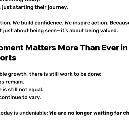
 just starting their journey.
ion. We build confidence. We inspire action. Becaus
t just about being seen—it’s about being valued.
ment Matters More Than Ever in 
orts
ble growth, there is still work to be done:
ps remain.
is still not equal.
continue to vary.
today is undeniable: 
We are no longer waiting for 