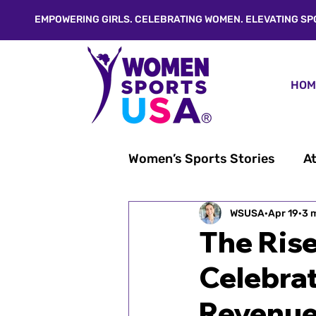
EMPOWERING GIRLS. CELEBRATING WOMEN. ELEVATING SP
HOM
Women’s Sports Stories
At
From Linda's Desk®
WSUSA
Apr 19
3 
W
The Ris
Celebrat
Inspiration & Empowerme
Revenu