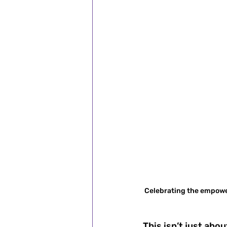
Celebrating the empoweri
This isn’t just ab