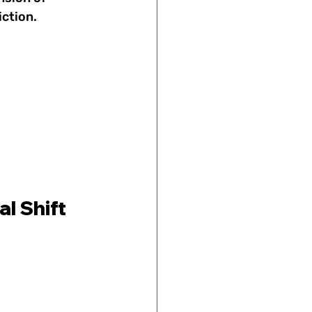
iction.
l Shift 