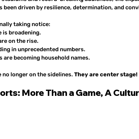
 been driven by resilience, determination, and conv
nally taking notice:
 is broadening.
re on the rise.
ding in unprecedented numbers.
es are becoming household names.
no longer on the sidelines. 
They are center stage!
rts: More Than a Game, A Cultura