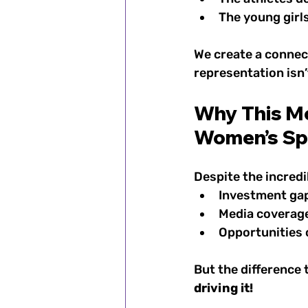
The young girls
We create a connect
representation isn’
Why This Mo
Women’s Sp
Despite the incredi
Investment ga
Media coverage 
Opportunities 
But the difference 
driving it!