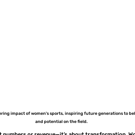
ng impact of women's sports, inspiring future generations to beli
and potential on the field.
out numbers or revenue—it’s about transformation. W