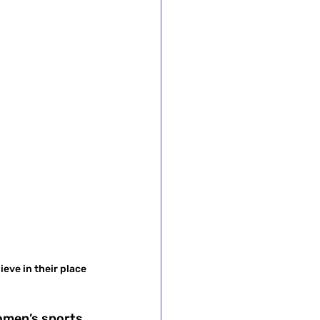
eve in their place 
omen’s sports 