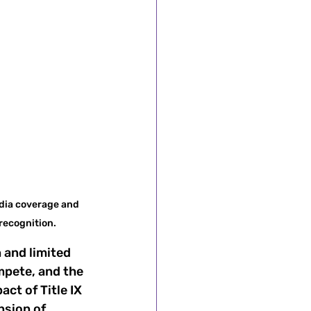
dia coverage and 
recognition.
 and limited 
mpete, and the 
ct of Title IX 
sion of 