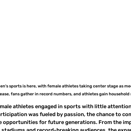
n's sports is here, with female athletes taking center stage as me
ease, fans gather in record numbers, and athletes gain household 
male athletes engaged in sports with little attention
rticipation was fueled by passion, the chance to co
e opportunities for future generations. From the impa
 stadiums and record-breaking audiences, the expan