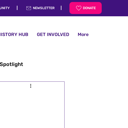
UNITY
NEWSLETTER
DONATE
HISTORY HUB
GET INVOLVED
More
 Spotlight
History Hub