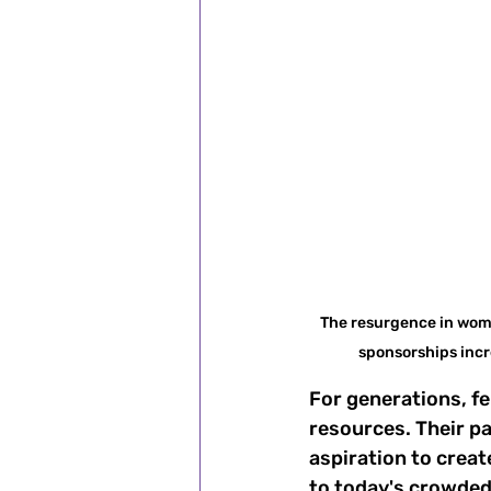
The resurgence in wome
sponsorships incr
For generations, fe
resources. Their pa
aspiration to creat
to today's crowded