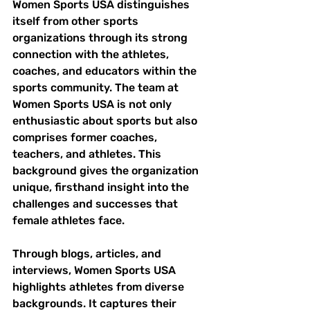
Women Sports USA distinguishes 
itself from other sports 
organizations through its strong 
connection with the athletes, 
coaches, and educators within the 
sports community. The team at 
Women Sports USA is not only 
enthusiastic about sports but also 
comprises former coaches, 
teachers, and athletes. This 
background gives the organization 
unique, firsthand insight into the 
challenges and successes that 
female athletes face. 
Through blogs, articles, and 
interviews, Women Sports USA 
highlights athletes from diverse 
backgrounds. It captures their 