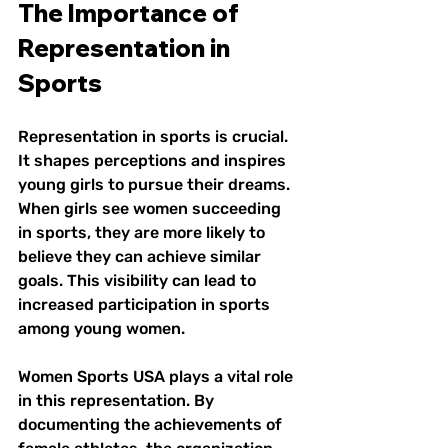
The Importance of 
Representation in 
Sports
Representation in sports is crucial. 
It shapes perceptions and inspires 
young girls to pursue their dreams. 
When girls see women succeeding 
in sports, they are more likely to 
believe they can achieve similar 
goals. This visibility can lead to 
increased participation in sports 
among young women. 
Women Sports USA plays a vital role 
in this representation. By 
documenting the achievements of 