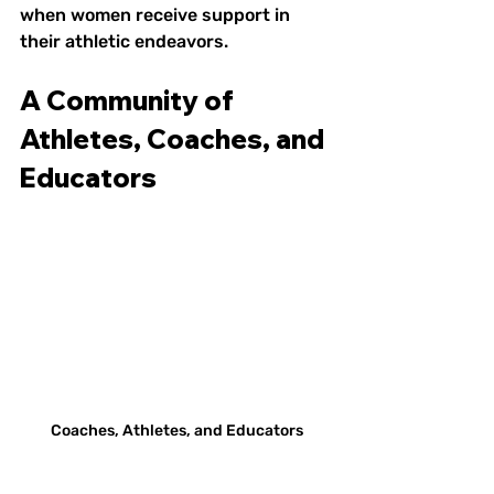
when women receive support in 
their athletic endeavors.
A Community of 
Athletes, Coaches, and 
Educators
Coaches, Athletes, and Educators