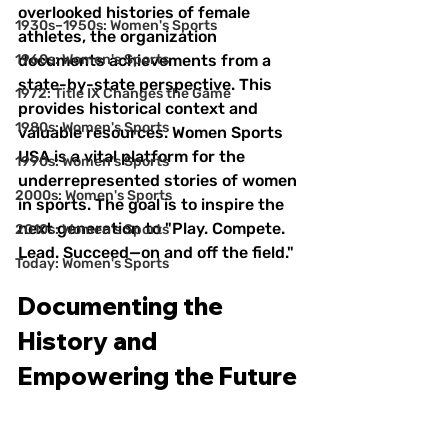
overlooked histories of female 
1930s–1950s: Women's Sports
athletes, the organization 
1960s: Women's Sports
documents achievements from a 
state-by-state perspective. This 
1972: Title IX Changes the Game
provides historical context and 
1980s: Women's Sports
valuable resources. Women Sports 
USA is a vital platform for the 
1990s: Women's Sports
underrepresented stories of women 
2000s: Women's Sports
in sports. The goal is to inspire the 
next generation to "Play. Compete. 
2010s: Women's Sports
Lead. Succeed—on and off the field."
Today: Women's Sports
Documenting the 
History and 
Empowering the Future