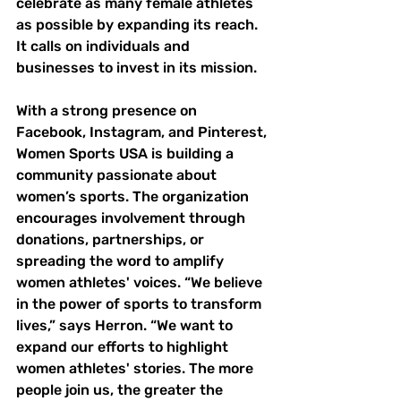
celebrate as many female athletes 
as possible by expanding its reach. 
It calls on individuals and 
businesses to invest in its mission. 
With a strong presence on 
Facebook, Instagram, and Pinterest, 
Women Sports USA is building a 
community passionate about 
women’s sports. The organization 
encourages involvement through 
donations, partnerships, or 
spreading the word to amplify 
women athletes' voices. “We believe 
in the power of sports to transform 
lives,” says Herron. “We want to 
expand our efforts to highlight 
women athletes' stories. The more 
people join us, the greater the 