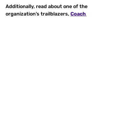
Additionally, read about one of the 
organization’s trailblazers, 
Coach 
Betty Marquis
, and learn how her 
influence has inspired generations 
of female athletes. 
With your support, 
Women Sports 
USA
 will continue to empower the 
next generation of female athletes 
to lead, succeed, and transform the 
world through sports.
Join Our Community