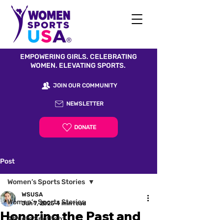
EMPOWERING GIRLS. CELEBRATING
WOMEN. ELEVATING SPORTS.
JOIN OUR COMMUNITY
NEWSLETTER
DONATE
Post
Women’s Sports Stories
WSUSA
Women’s Sports Stories
Jun 7, 2025
4 min read
Honoring the Past and
Athlete Spotlight