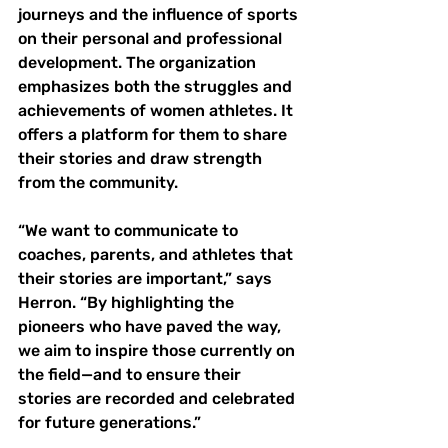
journeys and the influence of sports 
on their personal and professional 
development. The organization 
emphasizes both the struggles and 
achievements of women athletes. It 
offers a platform for them to share 
their stories and draw strength 
from the community. 
“We want to communicate to 
coaches, parents, and athletes that 
their stories are important,” says 
Herron. “By highlighting the 
pioneers who have paved the way, 
we aim to inspire those currently on 
the field—and to ensure their 
stories are recorded and celebrated 
for future generations.”