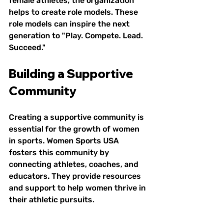
female athletes, the organization 
helps to create role models. These 
role models can inspire the next 
generation to "Play. Compete. Lead. 
Succeed."
Building a Supportive 
Community
Creating a supportive community is 
essential for the growth of women 
in sports. Women Sports USA 
fosters this community by 
connecting athletes, coaches, and 
educators. They provide resources 
and support to help women thrive in 
their athletic pursuits. 