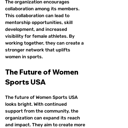
The organization encourages 
collaboration among its members. 
This collaboration can lead to 
mentorship opportunities, skill 
development, and increased 
visibility for female athletes. By 
working together, they can create a 
stronger network that uplifts 
women in sports.
The Future of Women 
Sports USA
The future of Women Sports USA 
looks bright. With continued 
support from the community, the 
organization can expand its reach 
and impact. They aim to create more 