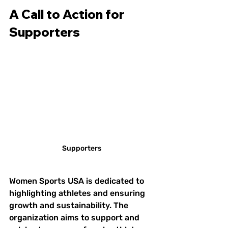
A Call to Action for 
Supporters
Supporters
Women Sports USA is dedicated to 
highlighting athletes and ensuring 
growth and sustainability. The 
organization aims to support and 