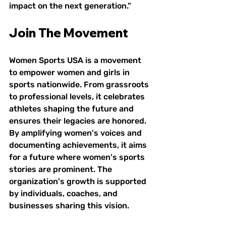
impact on the next generation.”
Join The Movement
Women Sports USA is a movement 
to empower women and girls in 
sports nationwide. From grassroots 
to professional levels, it celebrates 
athletes shaping the future and 
ensures their legacies are honored. 
By amplifying women's voices and 
documenting achievements, it aims 
for a future where women's sports 
stories are prominent. The 
organization's growth is supported 
by individuals, coaches, and 
businesses sharing this vision.