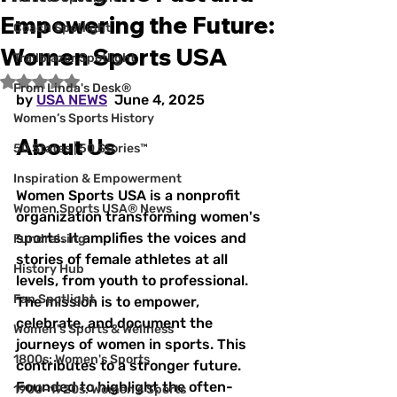
Empowering the Future:
Coach Spotlight
Women Sports USA
Trailblazer Spotlight
Rated NaN out of 5 stars.
From Linda's Desk®
by 
USA NEWS
  June 4, 2025  
Women’s Sports History
About Us
50 States | 50 Stories™
Inspiration & Empowerment
Women Sports USA is a nonprofit 
Women Sports USA® News
organization transforming women's 
sports. It amplifies the voices and 
Fundraising
stories of female athletes at all 
History Hub
levels, from youth to professional. 
Fan Spotlight
The mission is to empower, 
celebrate, and document the 
Women's Sports & Wellness
journeys of women in sports. This 
1800s: Women's Sports
contributes to a stronger future. 
Founded to highlight the often-
1900–1920s: Women's Sports