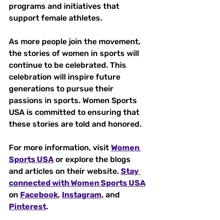
programs and initiatives that 
support female athletes. 
As more people join the movement, 
the stories of women in sports will 
continue to be celebrated. This 
celebration will inspire future 
generations to pursue their 
passions in sports. Women Sports 
USA is committed to ensuring that 
these stories are told and honored.
For more information, visit 
Women 
Sports USA
 or explore the blogs 
and articles on their website. 
Stay 
connected with Women Sports USA
on 
Facebook
, 
Instagram
, and 
Pinterest
. 