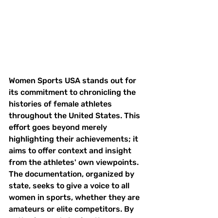
Women Sports USA stands out for 
its commitment to chronicling the 
histories of female athletes 
throughout the United States. This 
effort goes beyond merely 
highlighting their achievements; it 
aims to offer context and insight 
from the athletes' own viewpoints. 
The documentation, organized by 
state, seeks to give a voice to all 
women in sports, whether they are 
amateurs or elite competitors. By 