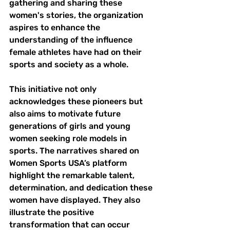
gathering and sharing these 
women's stories, the organization 
aspires to enhance the 
understanding of the influence 
female athletes have had on their 
sports and society as a whole.
This initiative not only 
acknowledges these pioneers but 
also aims to motivate future 
generations of girls and young 
women seeking role models in 
sports. The narratives shared on 
Women Sports USA’s platform 
highlight the remarkable talent, 
determination, and dedication these 
women have displayed. They also 
illustrate the positive 
transformation that can occur 