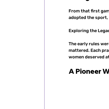
From that first ga
adopted the sport,
Exploring the Legac
The early rules we
mattered. Each pra
women deserved ath
A Pioneer W