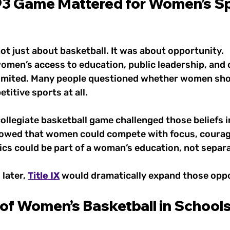
3 Game Mattered for Women’s Sp
t just about basketball. It was about opportunity.
women’s access to education, public leadership, and 
l limited. Many people questioned whether women sho
titive sports at all. 
ollegiate basketball game challenged those beliefs in
owed that women could compete with focus, courage, 
cs could be part of a woman’s education, not separat
later, 
Title IX
 would dramatically expand those oppo
of Women’s Basketball in Schools