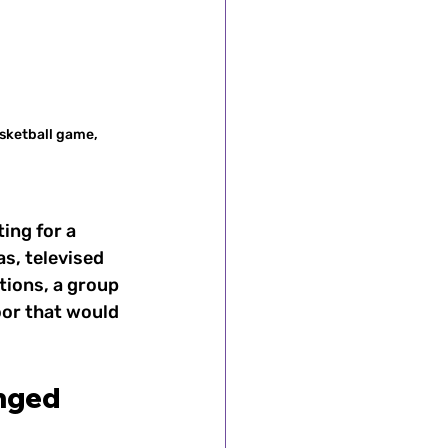
sketball game, 
ing for a 
s, televised 
ions, a group 
or that would 
nged 