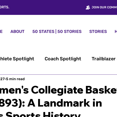
ORTS.
JOIN OUR COMM
E
ABOUT
50 STATES | 50 STORIES
STORIES
hlete Spotlight
Coach Spotlight
Trailblazer
 27
omen’s Sports History
5 min read
50 States | 50 Stories™
men's Collegiate Baske
893): A Landmark in
nt
Women Sports USA® News
Fundraising
 Sports History