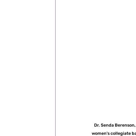
Dr. Senda Berenson, 
women's collegiate ba