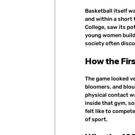
Basketball itself w
and within a short 
College, saw its po
young women build 
society often disc
How the Fir
The game looked ver
bloomers, and blous
physical contact wa
inside that gym, s
felt like to compet
of sport.