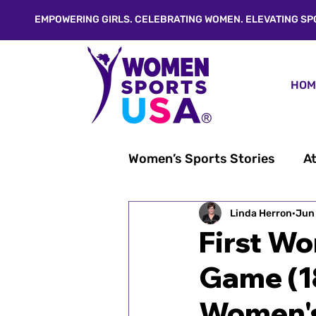
EMPOWERING GIRLS. CELEBRATING WOMEN. ELEVATING SP
HOM
Women’s Sports Stories
At
From Linda's Desk®
Linda Herron
Jun
W
First Wo
Game (1
Inspiration & Empowerme
Women's