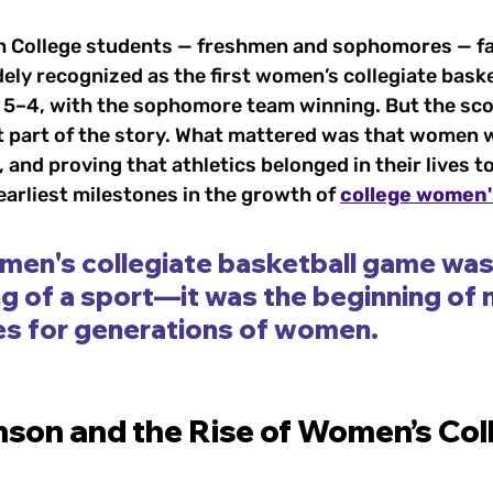
h College students — freshmen and sophomores — fa
dely recognized as the first women’s collegiate bask
s 5–4, with the sophomore team winning. But the sco
 part of the story. What mattered was that women w
 and proving that athletics belonged in their lives t
arliest milestones in the growth of 
college women'
men's collegiate basketball game wasn
g of a sport—it was the beginning of 
es for generations of women.
son and the Rise of Women’s Col