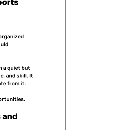
orts 
organized 
uld 
 a quiet but 
and skill. It 
e from it. 
rtunities.
 and 