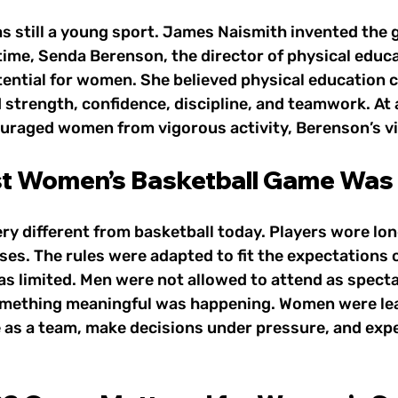
as still a young sport. James Naismith invented the 
time, Senda Berenson, the director of physical educa
tential for women. She believed physical education c
strength, confidence, discipline, and teamwork. At 
ouraged women from vigorous activity, Berenson’s vi
st Women’s Basketball Game Was
y different from basketball today. Players wore long
es. The rules were adapted to fit the expectations o
s limited. Men were not allowed to attend as spectato
omething meaningful was happening. Women were lea
e as a team, make decisions under pressure, and expe