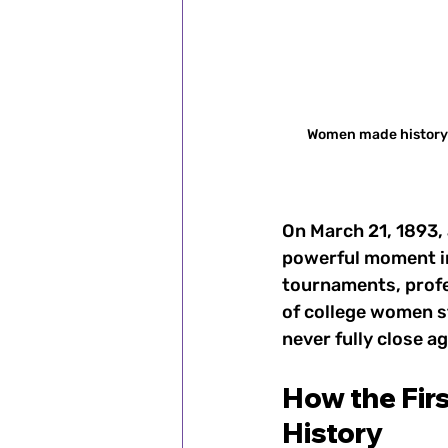
Women made history o
On March 21, 1893,
powerful moment i
tournaments, profe
of college women s
never fully close ag
How the Fir
History