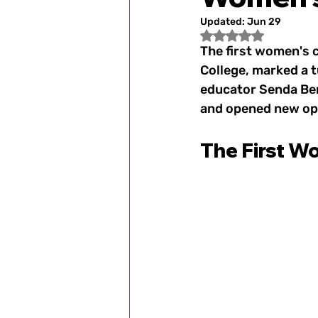
Fan Spotlight
Women's
Updated:
Jun 29
Rated NaN out of 5
The first women's c
1900–1920s: Women's Spo
College, marked a t
educator Senda Ber
and opened new opp
1972: Title IX Changes th
The First W
2000s: Women's Sports