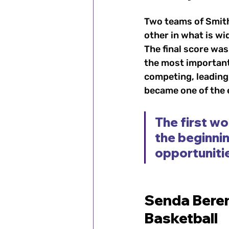
Two teams of Smit
other in what is wi
The final score wa
the most important
competing, leading,
became one of the e
The first wo
the beginnin
opportuniti
Senda Beren
Basketball