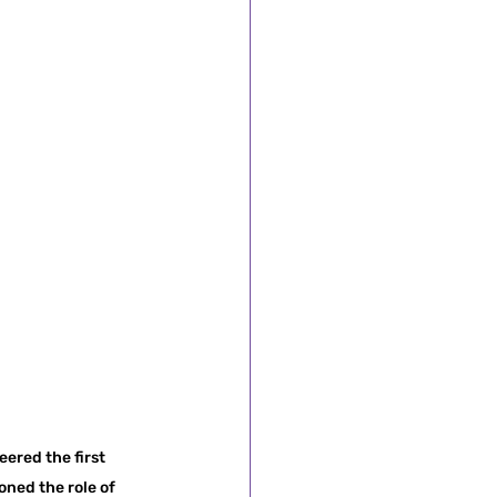
ered the first 
ned the role of 