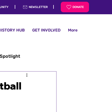
UNITY
NEWSLETTER
DONATE
HISTORY HUB
GET INVOLVED
More
 Spotlight
tball
History Hub