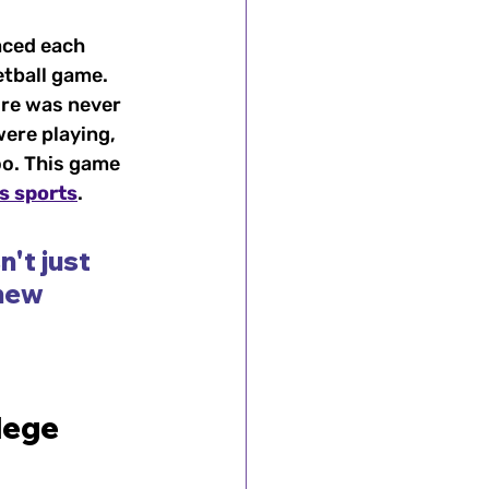
ced each 
etball game. 
re was never 
ere playing, 
oo. This game 
s sports
.
't just 
new 
lege 