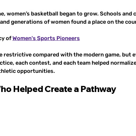
me, women’s basketball began to grow. Schools and c
 and generations of women found a place on the cour
y of 
Women's Sports Pioneers
re restrictive compared with the modern game, but e
ctice, each contest, and each team helped normalize 
letic opportunities.
ho Helped Create a Pathway