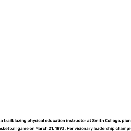
a trailblazing physical education instructor at Smith College, pione
sketball game on March 21, 1893. Her visionary leadership champio