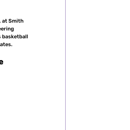
 at Smith 
omen's Sports
eering 
 basketball 
ates.
's Sports
e
ts