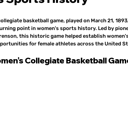
 Sports & Wellness
1800s: Women's Sports
 stars.
ollegiate basketball game, played on March 21, 1893,
rts
1930s–1950s: Women's Sports
1960s: W
urning point in women's sports history. Led by pion
enson, this historic game helped establish women's
ortunities for female athletes across the United St
e Game
1980s: Women's Sports
1990s: Women
omen's Collegiate Basketball Gam
2010s: Women's Sports
Today: Women's Spor