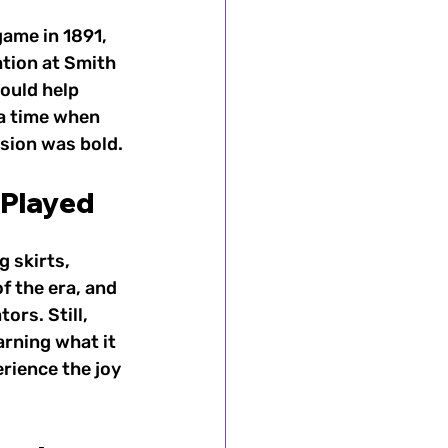
game in 1891, 
tion at Smith 
ould help 
a time when 
sion was bold.
 Played
 skirts, 
f the era, and 
rs. Still, 
rning what it 
rience the joy 