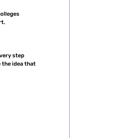
olleges 
t. 
very step 
the idea that 