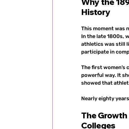
Why the 189
History
This moment was no
In the late 1800s, 
athletics was stil
participate in compe
The first women’s c
powerful way. It sh
showed that athleti
Nearly eighty years 
The Growth 
Colleges