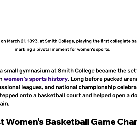
n March 21, 1893, at Smith College, playing the first collegiate ba
marking a pivotal moment for women's sports.
 a small gymnasium at Smith College became the sett
n 
women’s sports history
. Long before packed arena
ssional leagues, and national championship celebrat
tepped onto a basketball court and helped open a do
ain.
st Women's Basketball Game Cha