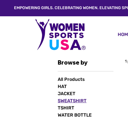
EMPOWERING GIRLS. CELEBRATING WOMEN. ELEVATING SP
HOM
Browse by
1
All Products
HAT
JACKET
SWEATSHIRT
TSHIRT
WATER BOTTLE