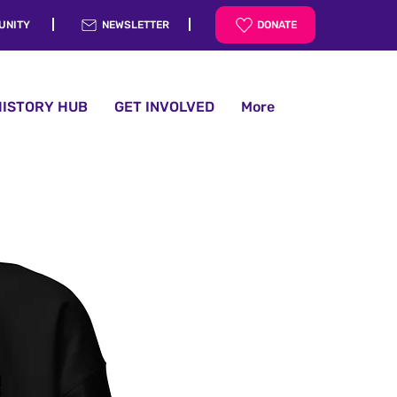
UNITY
NEWSLETTER
DONATE
HISTORY HUB
GET INVOLVED
More