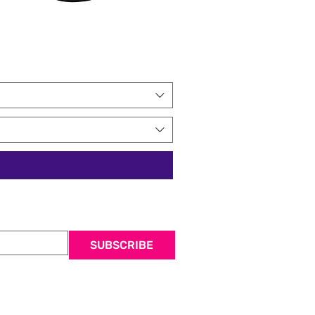
SUBSCRIBE
 mailing list.