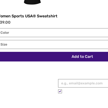
omen Sports USA® Sweatshirt
Quick View
rice
39.00
Color
Size
Add to Cart
RED
Email
*
ies, spotlights,
 to your inbox.
Please subscribe me to your