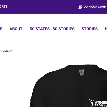
ORTS.
JOIN OUR COMM
E
ABOUT
50 STATES | 50 STORIES
STORIES
 product