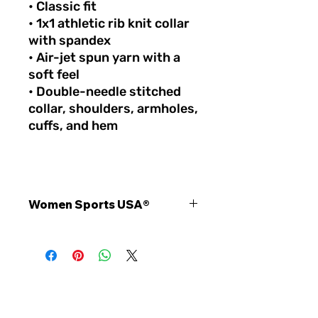
• Classic fit
• 1x1 athletic rib knit collar
with spandex
• Air-jet spun yarn with a
soft feel
• Double-needle stitched
collar, shoulders, armholes,
cuffs, and hem
Women Sports USA®
Stay comfortable, confident, and
inspired with the official Women
Sports USA® unisex quarter zip
pullover. Designed for athletes,
coaches, fans, and supporters, this
premium athletic layer combines
STAY INSPIRED