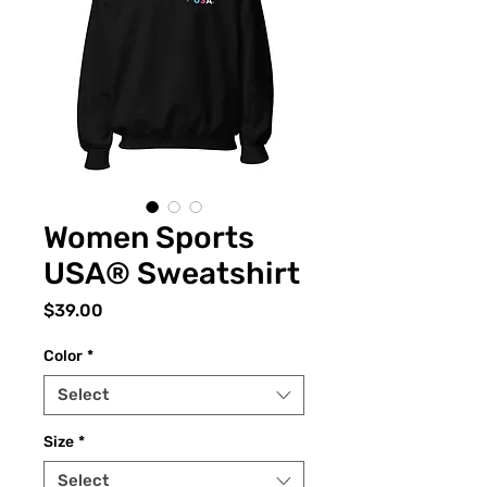
Women Sports
USA® Sweatshirt
Price
$39.00
Color
*
Select
Size
*
Select