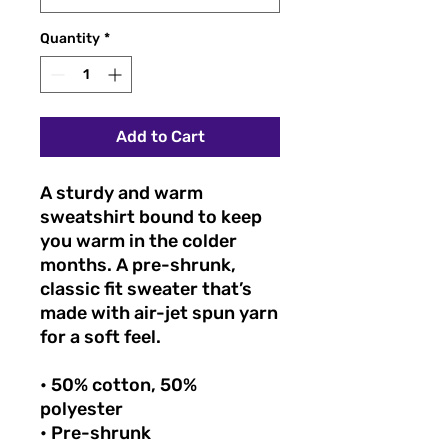
Quantity
*
Add to Cart
A sturdy and warm
sweatshirt bound to keep
you warm in the colder
months. A pre-shrunk,
classic fit sweater that’s
made with air-jet spun yarn
for a soft feel.
• 50% cotton, 50%
polyester
• Pre-shrunk