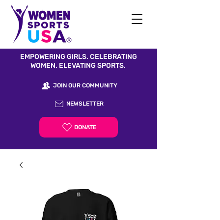
EMPOWERING GIRLS. CELEBRATING
WOMEN. ELEVATING SPORTS.
JOIN OUR COMMUNITY
NEWSLETTER
DONATE