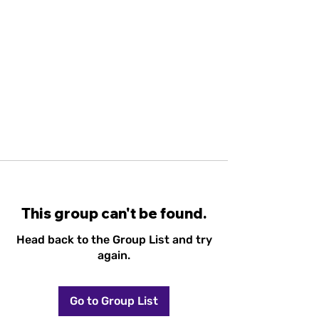
This group can't be found.
Head back to the Group List and try
again.
Go to Group List