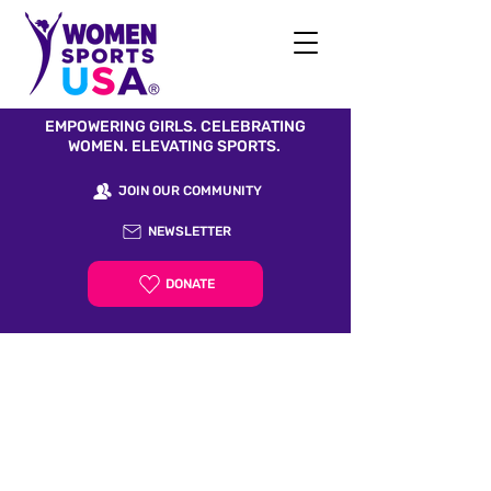
EMPOWERING GIRLS. CELEBRATING
WOMEN. ELEVATING SPORTS.
JOIN OUR COMMUNITY
NEWSLETTER
DONATE