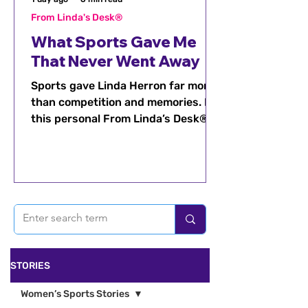
From Linda's Desk®
What Sports Gave Me
That Never Went Away
Sports gave Linda Herron far more
than competition and memories. In
this personal From Linda’s Desk®
reflection, she shares how
discipline, confidence, resilience,
teamwork, and leadership stayed
with her long after the games
ended.
STORIES
Women’s Sports Stories