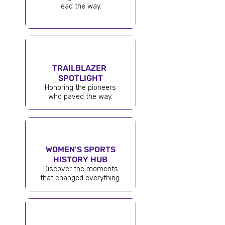
lead the way.
TRAILBLAZER
SPOTLIGHT
Honoring the pioneers
who paved the way.
WOMEN'S SPORTS
HISTORY HUB
Discover the moments
that changed everything.