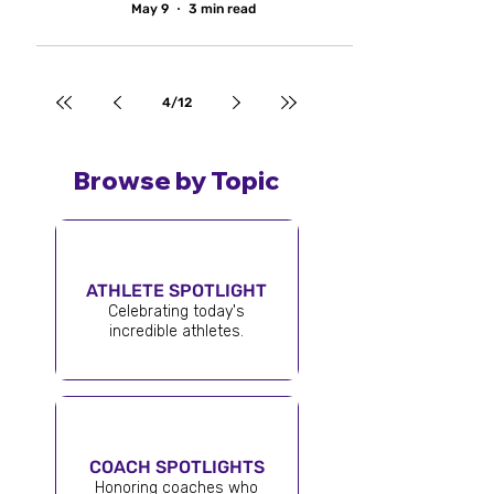
May 9
3 min read
4
/
12
Browse by Topic
ATHLETE SPOTLIGHT
Celebrating today's
incredible athletes.
COACH SPOTLIGHTS
Honoring coaches who