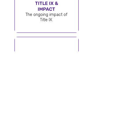
TITLE IX &
IMPACT
The ongoing impact of
Title IX.
50 STATES |
50 STORIES™
One mission.
Every state.
Endless inspiration.
STAY INSPIRED
Get the latest stories, spotlights, and news
delivered to your inbox.