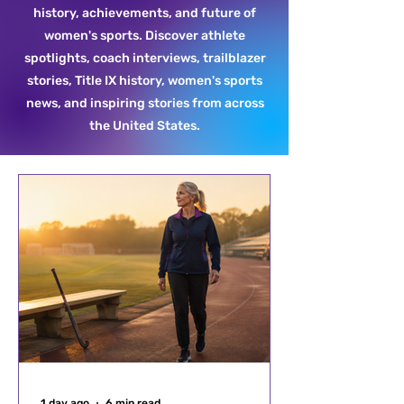
history, achievements, and future of
women's sports. Discover athlete
spotlights, coach interviews, trailblazer
stories, Title IX history, women's sports
news, and inspiring stories from across
the United States.
1 day ago
6 min read