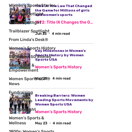
Women’s Sports Stories
Title IX: The Law That Changed
the Game for Millions of girls
Athlete Spotlight
and women’s sports
1972: Title IX Changes the Game
Coach Spotlight
Trailblazer Spotlight
Jun 25
4 min read
From Linda's Desk®
Women’s Sports History
Key Milestones in Women's
Sports History by Women
50 States | 50 Stories™
Sports USA
Inspiration &
Women’s Sports History
Empowerment
Women Sports USA®
May 29
4 min read
News
Fundraising
Breaking Barriers: Women
Leading Sports Movements by
History Hub
Women Sports USA
Fan Spotlight
Women’s Sports History
Women's Sports &
Wellness
May 23
4 min read
1800s: Women's Sports