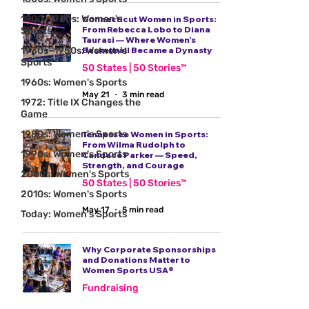
1900–1920s: Women's
Connecticut Women in Sports:
From Rebecca Lobo to Diana
Sports
Taurasi — Where Women’s
1930s–1950s: Women's
Basketball Became a Dynasty
Sports
50 States | 50 Stories™
1960s: Women's Sports
May 21
3 min read
1972: Title IX Changes the
Game
1980s: Women's Sports
Tennessee Women in Sports:
From Wilma Rudolph to
1990s: Women's Sports
Candace Parker — Speed,
Strength, and Courage
2000s: Women's Sports
50 States | 50 Stories™
2010s: Women's Sports
May 17
5 min read
Today: Women's Sports
Why Corporate Sponsorships
and Donations Matter to
Women Sports USA®
Fundraising