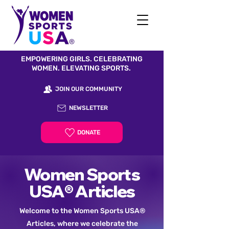
EMPOWERING GIRLS. CELEBRATING
WOMEN. ELEVATING SPORTS.
JOIN OUR COMMUNITY
NEWSLETTER
DONATE
Women Sports
USA® Articles
Welcome to the Women Sports USA®
Articles, where we celebrate the