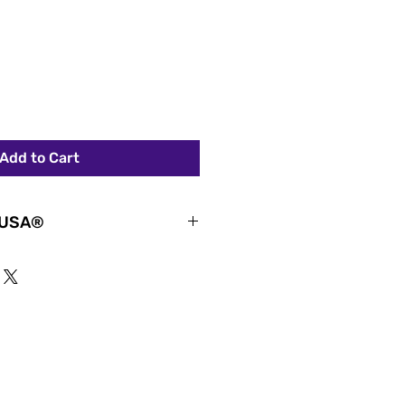
Add to Cart
 USA®
ydrated with the official Women
 stainless steel tumbler.
es, coaches, sports fans, and
lish insulated tumbler
ment, leadership, and the
ehind girls’ and women’s
water, tea, smoothies, workouts,