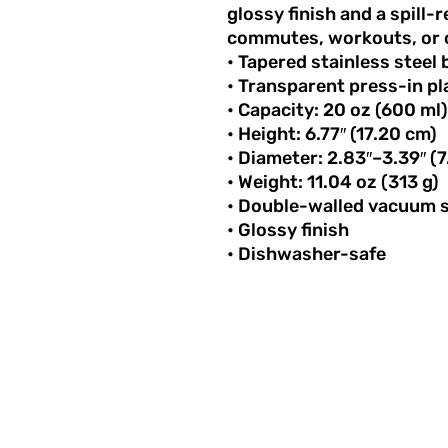
glossy finish and a spill-r
commutes, workouts, or 
• Tapered stainless steel
• Transparent press-in pla
• Capacity: 20 oz (600 ml)
• Height: 6.77″ (17.20 cm)
• Diameter: 2.83″–3.39″ 
• Weight: 11.04 oz (313 g)
• Double-walled vacuum s
• Glossy finish
• Dishwasher-safe
STAY INSPI
Get the latest stor
and news delivered