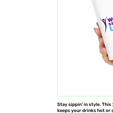
Stay sippin’ in style. Thi
keeps your drinks hot or c