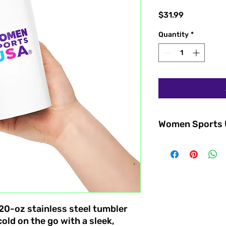
Price
$31.99
Quantity
*
Women Sports
Stay inspired and h
Sports USA® tapered
Designed for athlet
supporters, this sty
represents empower
growing movement b
sports.
s 20-oz stainless steel tumbler
Perfect for coffee, 
old on the go with a sleek,