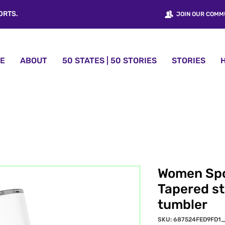
ORTS.
JOIN OUR COMM
E
ABOUT
50 STATES | 50 STORIES
STORIES
Women Sp
Tapered st
tumbler
SKU: 687524FED9FD1