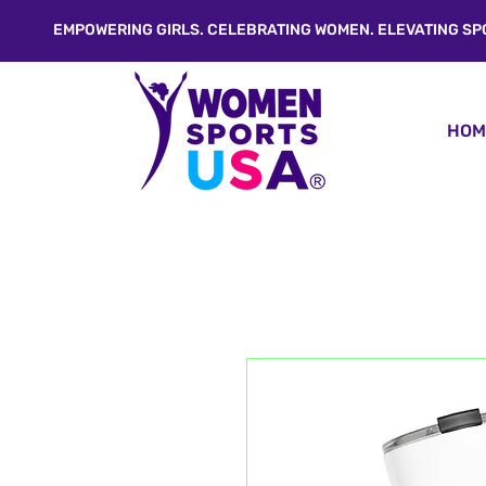
EMPOWERING GIRLS. CELEBRATING WOMEN. ELEVATING SP
HOM