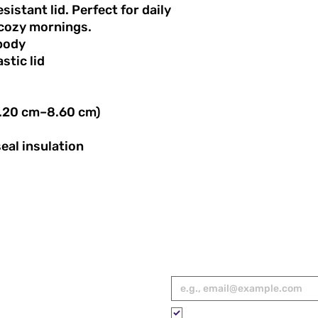
travel, game days, 
esistant lid. Perfect for daily
tumbler keeps drink
cozy mornings.
your support for wo
 body
Every purchase sup
stic lid
Sports USA® to cele
empower future gen
stories of female at
America.
(7.20 cm–8.60 cm)
eal insulation
RED
Email
*
ies, spotlights,
 to your inbox.
Please subscribe me to your