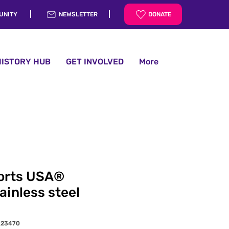
UNITY
NEWSLETTER
DONATE
HISTORY HUB
GET INVOLVED
More
orts USA®
ainless steel
_23470