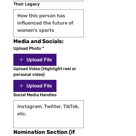
Their Legacy
Media and Socials:
Upload Photo
*
Upload File
Upload Video (Highlight reel or
personal video)
Upload File
Social Media Handles
Nomination Section (if 