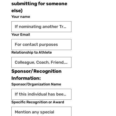
submitting for someone 
else)
Your name
Your Email
Relationship to Athlete
Sponsor/Recognition 
Information:
Sponsor/Organization Name
Specific Recognition or Award