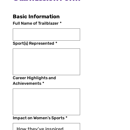
Basic Information
Full Name of Trailblazer
*
Sport(s) Represented
*
Career Highlights and
Achievements
*
Impact on Women’s Sports
*