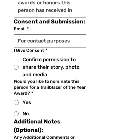
Consent and Submission:
Email
*
I Give Consent
*
Confirm permission to
share their story, photo,
and media
Would you like to nominate this
person for a Trailblazer of the Year
Award?
*
Yes
No
Additional Notes 
(Optional):
Any Additional Comments or