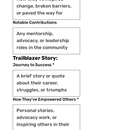
Notable Contributions
Trailblazer Story:
Journey to Success
*
How They’ve Empowered Others
*