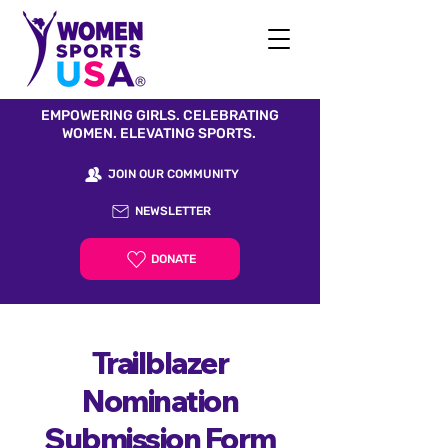
EMPOWERING GIRLS. CELEBRATING
WOMEN. ELEVATING SPORTS.
JOIN OUR COMMUNITY
NEWSLETTER
DONATE
Trailblazer
Nomination
Submission Form