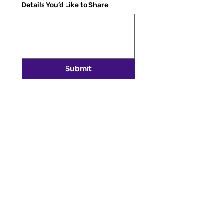
Details You’d Like to Share
Submit
STAY INSPIRED
Get the latest stories, spotlights, and news
delivered to your inbox.
Email
*
SUBSCRIBE